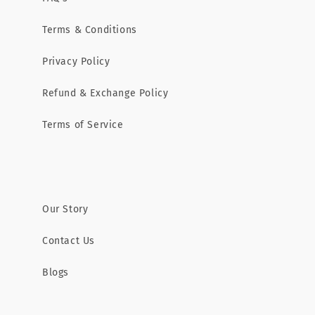
Terms & Conditions
Privacy Policy
Refund & Exchange Policy
Terms of Service
Our Story
Contact Us
Blogs