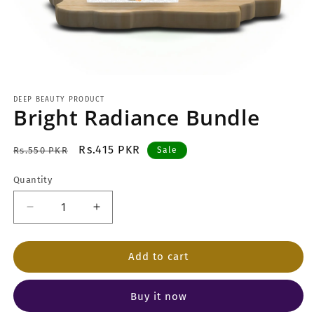
Open
media
1
DEEP BEAUTY PRODUCT
Bright Radiance Bundle
in
modal
Regular
Sale
Rs.415 PKR
Rs.550 PKR
Sale
price
price
Quantity
Decrease
Increase
quantity
quantity
for
for
Bright
Bright
Add to cart
Radiance
Radiance
Bundle
Bundle
Buy it now