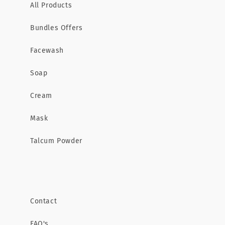
All Products
Bundles Offers
Facewash
Soap
Cream
Mask
Talcum Powder
Contact
FAQ's