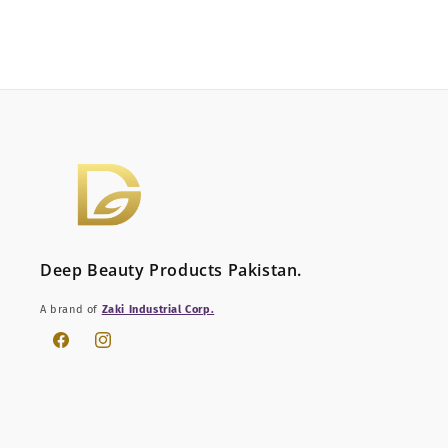
Deep Beauty Products Pakistan.
A brand of
Zaki Industrial Corp.
Facebook
Instagram