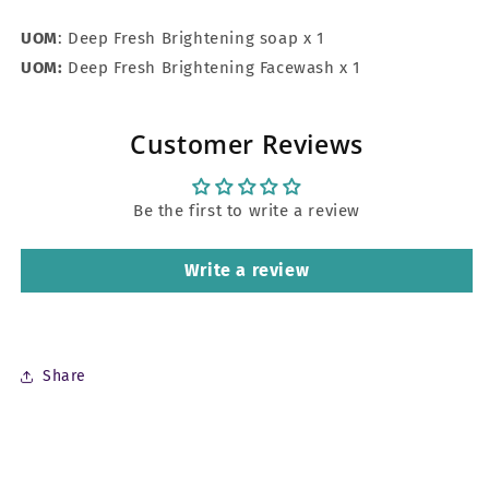
UOM
: Deep Fresh Brightening soap x 1
UOM:
Deep Fresh Brightening Facewash x 1
Customer Reviews
Be the first to write a review
Write a review
Share